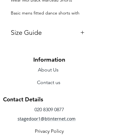
Basic mens fitted dance shorts with
four-way stretch
Size Guide
Fabric - Microfiber
Small
Medium
Large
Information
Chest
33-
36-38"
38-
Width
36"
41"
About Us
Waist
28-
30-32"
32-
Contact us
30"
34"
Contact Details
Hips
34-
36-38"
38-
36"
40"
020 8309 0877
stagedoor1@btinternet.com
Girth
55-
59-63"
63-
59"
67"
Privacy Policy