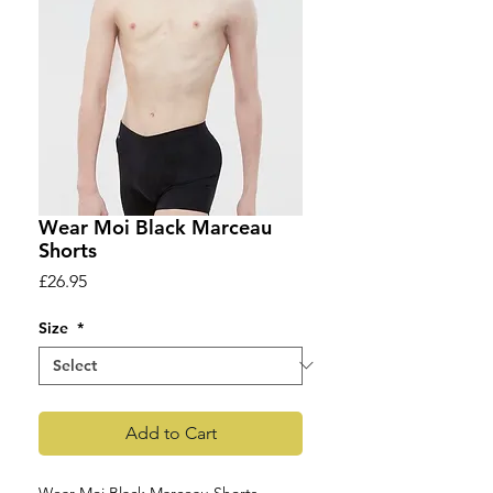
Wear Moi Black Marceau
Shorts
Price
£26.95
Size
*
Add to Cart
Wear Moi Black Marceau Shorts