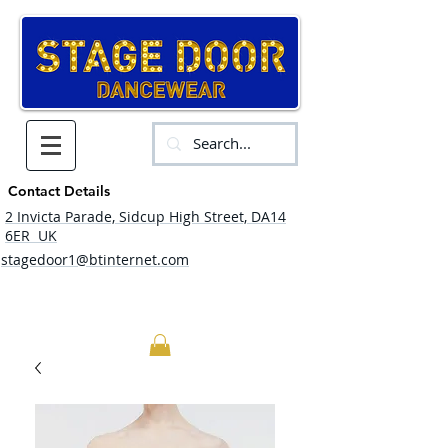
Contact Details
2 Invicta Parade, Sidcup High Street, DA14
6ER UK
stagedoor1@btinternet.com