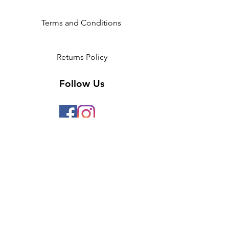
Height
5'3-
5'6-5'9
5'9-
5'9
6'3
Terms and Conditions
Returns Policy
Follow Us
2 Invicta Parade, Sidcup High
Street, DA14 6ER UK
Opening Times:
Monday - 10am - 5pm
Tuesday- 10am - 5pm
Wednesday-10am - 5pm
Thursday- 10am - 5pm