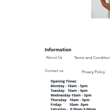
Information
About Us
Terms and Conditio
Contact us
Privacy Policy
Opening Times:
Monday - 10am - 5pm
Tuesday- 10am 
Wednesday-10am
Thursday- 10am 
Friday- 10am -5pm
Saturday - 9:30am-