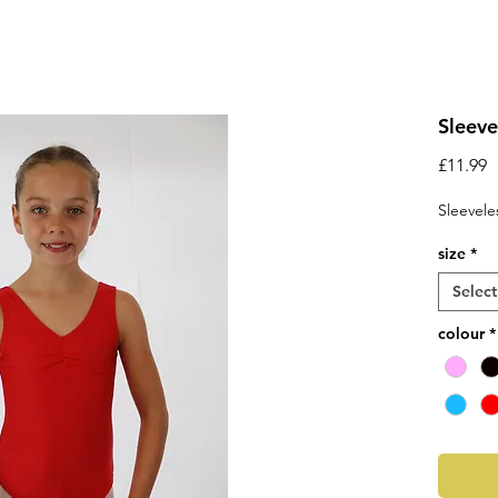
Sleeve
P
£11.99
Sleevele
size
*
Select
colour
*