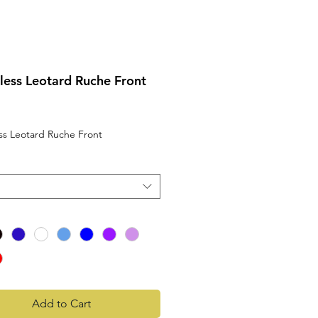
less Leotard Ruche Front
rice
ss Leotard Ruche Front
Add to Cart