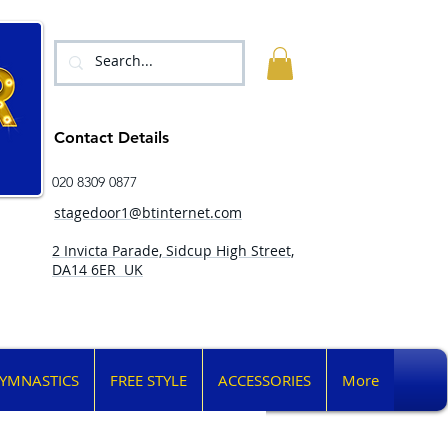
Contact Details
020 8309 0877
stagedoor1@btinternet.com
2 Invicta Parade, Sidcup High Street,
DA14 6ER UK
YMNASTICS
FREE STYLE
ACCESSORIES
More