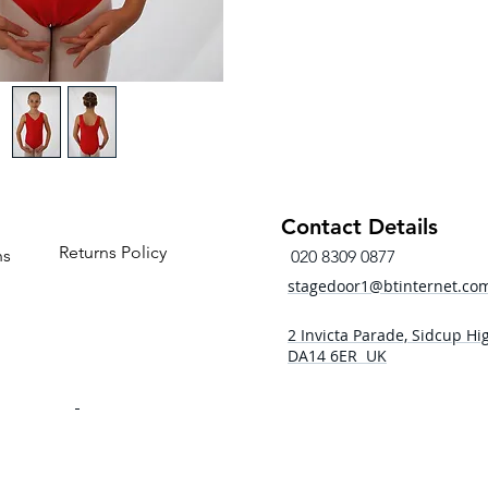
Contact Details
Returns Policy
ns
020 8309 0877
stagedoor1@btinternet.co
2 Invicta Parade, Sidcup Hig
DA14 6ER UK
- 5pm
 - 5pm
- 5pm
5:00pm