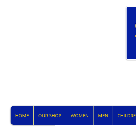
HOME
OUR SHOP
WOMEN
MEN
CHILDR