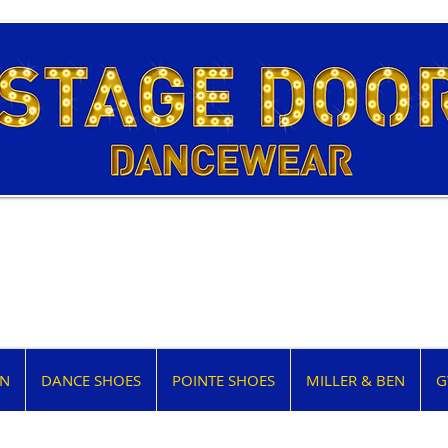
EN
DANCE SHOES
POINTE SHOES
MILLER & BEN
G