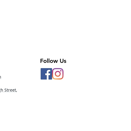
Follow Us
m
h Street,