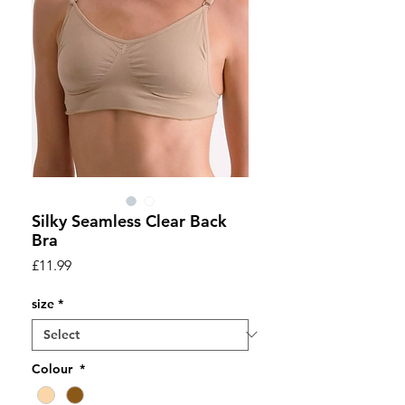
Silky Seamless Clear Back
Bra
Price
£11.99
size
*
Colour
*