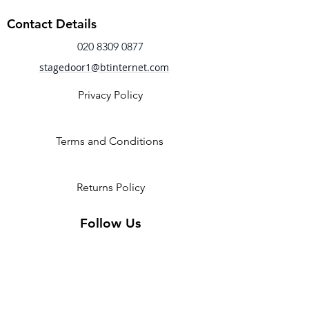
Contact Details
020 8309 0877
stagedoor1@btinternet.com
Privacy Policy
Terms and Conditions
Returns Policy
Follow Us
2 Invicta Parade, Sidcup High
Street, DA14 6ER UK