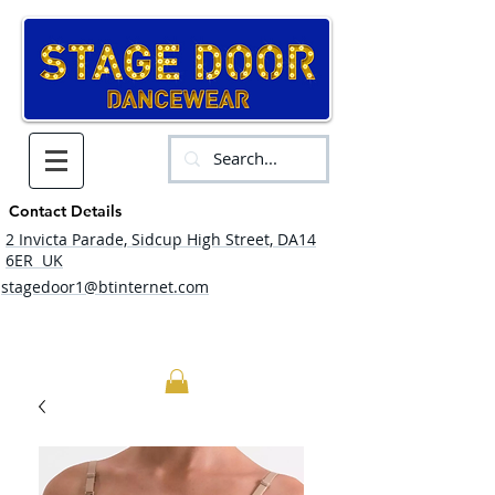
Contact Details
2 Invicta Parade, Sidcup High Street, DA14
6ER UK
stagedoor1@btinternet.com