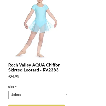
Roch Valley AQUA Chiffon
Skirted Leotard - RV2383
Price
£24.95
size
*