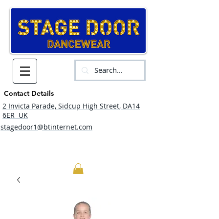
Contact Details
2 Invicta Parade, Sidcup High Street, DA14
6ER UK
stagedoor1@btinternet.com