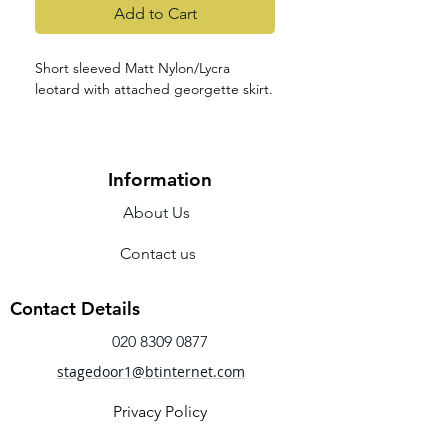
Add to Cart
Short sleeved Matt Nylon/Lycra
leotard with attached georgette skirt.
Information
About Us
Contact us
Contact Details
020 8309 0877
stagedoor1@btinternet.com
Privacy Policy