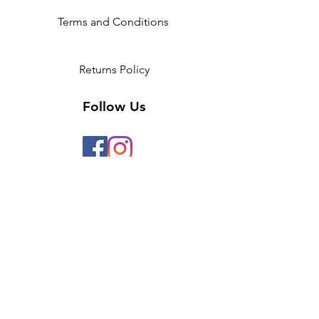
Terms and Conditions
Returns Policy
Follow Us
2 Invicta Parade, Sidcup High
Street, DA14 6ER UK
Opening Times:
Monday - 10am - 5pm
Tuesday- 10am - 5pm
Wednesday-10am - 5pm
Thursday- 10am - 5pm
Friday- 10am -5pm