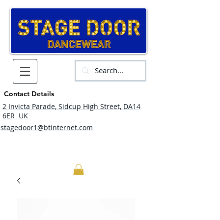
Contact Details
2 Invicta Parade, Sidcup High Street, DA14
6ER UK
stagedoor1@btinternet.com