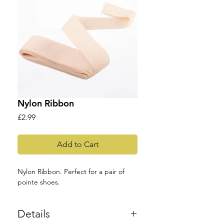
Nylon Ribbon
Price
£2.99
Add to Cart
Nylon Ribbon. Perfect for a pair of 
pointe shoes.
Details