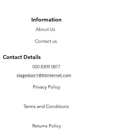
Colour: Ballet Pink.
Length: 225cm
Information
About Us
Contact us
Contact Details
020 8309 0877
stagedoor1@btinternet.com
Privacy Policy
Terms and Conditions
Returns Policy