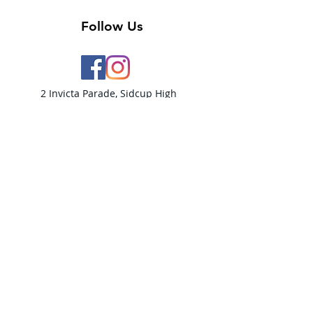
Follow Us
2 Invicta Parade, Sidcup High
Street, DA14 6ER UK
Opening Times:
Monday - 10am - 5pm
Tuesday- 10am - 5pm
Wednesday-10am - 5pm
Thursday- 10am - 5pm
Friday- 10am -5pm
Saturday - 9:30am-5:00pm
Sunday- CLOSED​
PLEASE NOTE