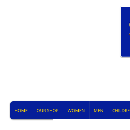
HOME
OUR SHOP
WOMEN
MEN
CHILDR