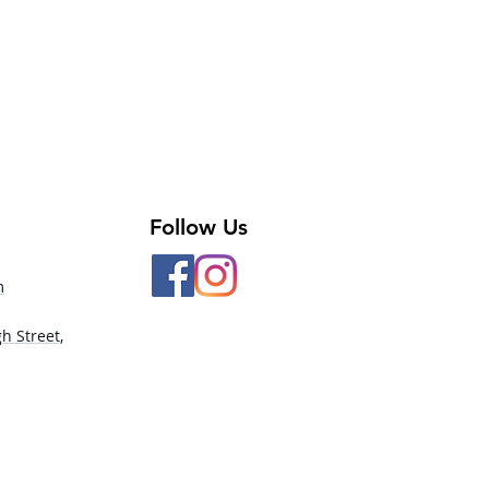
Follow Us
m
h Street,