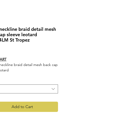
eckline braid detail mesh
ap sleeve leotard
LM St Tropez
rice
HART
eckline braid detail mesh back cap
eotard
s
 neckline
 detail mesh back
leeve leotard
c - Main 90% Nylon 10% Spandex,
rast 90% Nylon 10% Spandex Mesh
Add to Cart
4LM