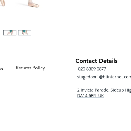
Contact Details
Returns Policy
ns
020 8309 0877
stagedoor1@btinternet.co
2 Invicta Parade, Sidcup Hig
DA14 6ER UK
- 5pm
 - 5pm
- 5pm
5:00pm