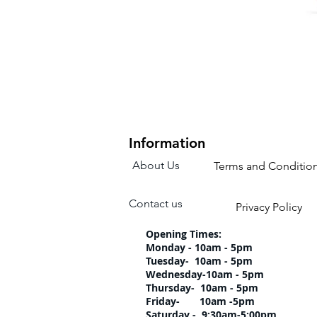
Information
About Us
Terms and Conditio
Contact us
Privacy Policy
Opening Times:
Monday - 10am - 5pm
Tuesday- 10am 
Wednesday-10am
Thursday- 10am 
Friday- 10am -5pm
Saturday - 9:30am-