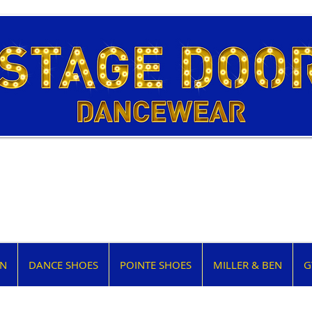
EN
DANCE SHOES
POINTE SHOES
MILLER & BEN
G