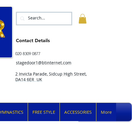
Contact Details
020 8309 0877
stagedoor1@btinternet.com
2 Invicta Parade, Sidcup High Street,
DA14 6ER UK
YMNASTICS
FREE STYLE
ACCESSORIES
More