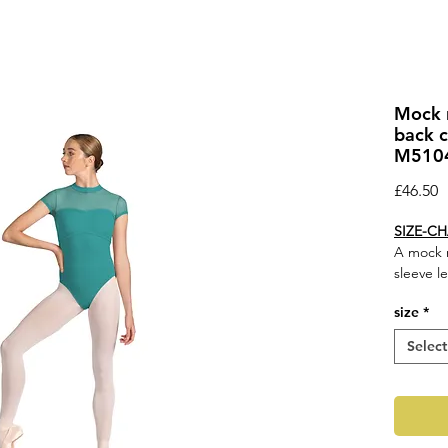
Mock n
back c
M5104
P
£46.50
SIZE-C
A mock n
sleeve l
Feature
size
*
Mock
Braid
Select
Cap s
Fabri
Cont
M510