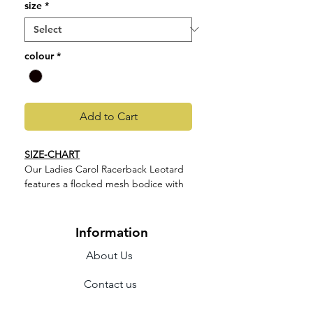
size
*
colour
*
Add to Cart
SIZE-CHART
Our Ladies Carol Racerback Leotard
features a flocked mesh bodice with
camisole straps and racerback
design. Part of our Holiday Collection;
offering a touch of high winter luxe.
Information
Featuring elegant shapes fashioned
About Us
in soft flocked mesh in a trio of
jewelled tones.
Contact us
Features
Camisole straps