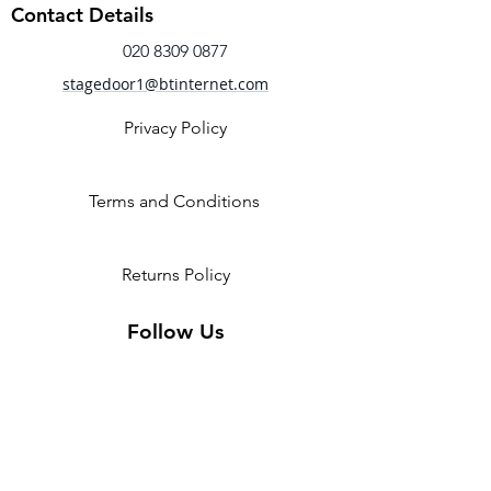
Racerback
Contact Details
Open back cutout
Flocked mesh bodice
020 8309 0877
Fabric
stagedoor1@btinternet.com
Main - 90% Nylon, 10% Spandex
Contrast - 90% Nylon, 10%
Privacy Policy
Spandex mesh
Terms and Conditions
Returns Policy
Follow Us
2 Invicta Parade, Sidcup High
Street, DA14 6ER UK
Opening Times: