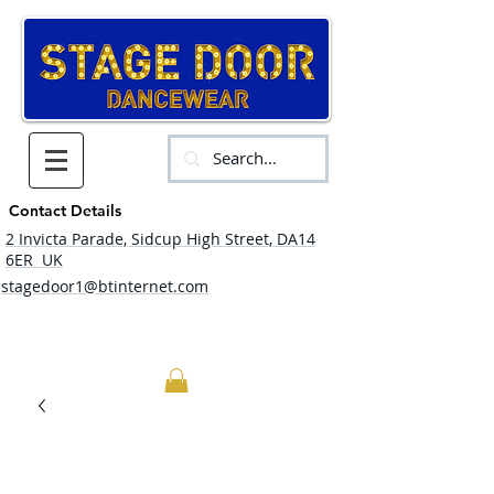
Contact Details
2 Invicta Parade, Sidcup High Street, DA14
6ER UK
stagedoor1@btinternet.com