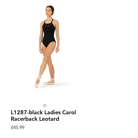
L1287-black Ladies Carol
Racerback Leotard
Price
£45.99