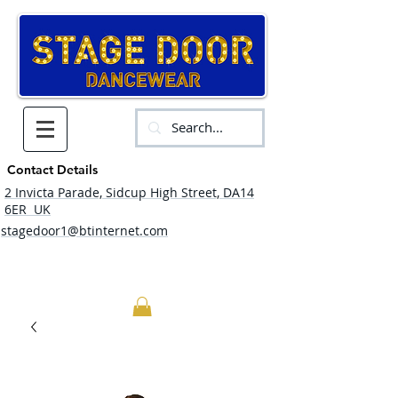
Contact Details
2 Invicta Parade, Sidcup High Street, DA14
6ER UK
stagedoor1@btinternet.com