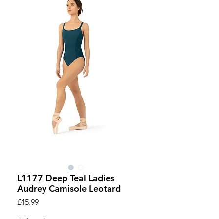
L1177 Deep Teal Ladies
Audrey Camisole Leotard
Price
£45.99