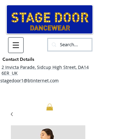
Contact Details
2 Invicta Parade, Sidcup High Street, DA14
6ER UK
stagedoor1@btinternet.com