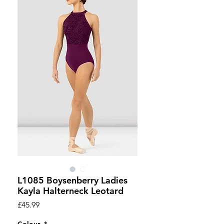
L1085 Boysenberry Ladies
Kayla Halterneck Leotard
Price
£45.99
Colour
*