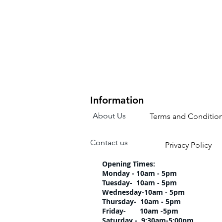
Information
About Us
Terms and Conditio
Contact us
Privacy Policy
Opening Times:
Monday - 10am - 5pm
Tuesday- 10am 
Wednesday-10am
Thursday- 10am 
Friday- 10am -5pm
Saturday - 9:30am-