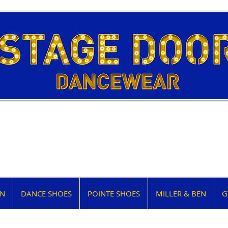
EN
DANCE SHOES
POINTE SHOES
MILLER & BEN
G