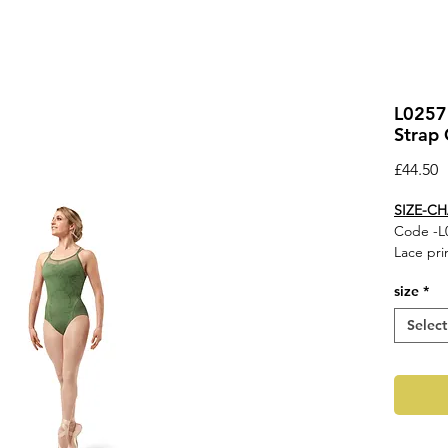
L0257
Strap 
P
£44.50
SIZE-C
Code -L
Lace pri
back cam
size
*
Fabric
Select
Main - 
Contras