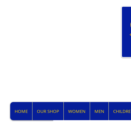
HOME
OUR SHOP
WOMEN
MEN
CHILDR