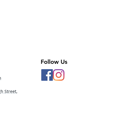
Follow Us
m
h Street,