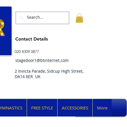
Contact Details
020 8309 0877
stagedoor1@btinternet.com
2 Invicta Parade, Sidcup High Street,
DA14 6ER UK
YMNASTICS
FREE STYLE
ACCESSORIES
More