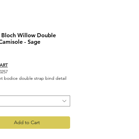
 Bloch Willow Double
Camisole - Sage
rice
HART
0257
nt bodice double strap bind detail
isole leotard
90% Nylon, 10% Spandex
t- 90% Nylon, 10% Spandex mesh
Add to Cart