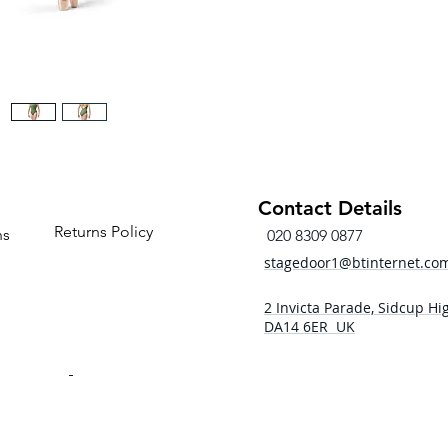
Contact Details
Returns Policy
ns
020 8309 0877
stagedoor1@btinternet.co
2 Invicta Parade, Sidcup Hig
DA14 6ER UK
- 5pm
 - 5pm
- 5pm
5:00pm