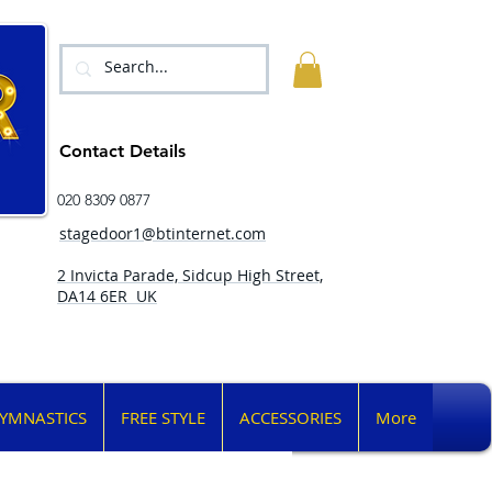
Contact Details
020 8309 0877
stagedoor1@btinternet.com
2 Invicta Parade, Sidcup High Street,
DA14 6ER UK
YMNASTICS
FREE STYLE
ACCESSORIES
More