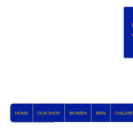
HOME
OUR SHOP
WOMEN
MEN
CHILDR