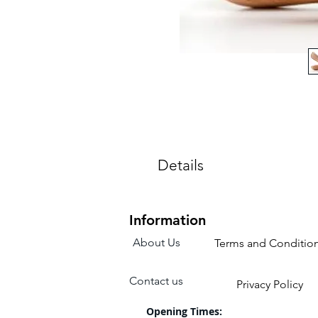
Details
Sizes are for a child's shoe.
Colours: Pink
Information
About Us
Terms and Conditio
Contact us
Privacy Policy
Opening Times: