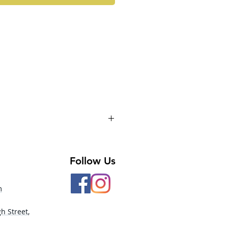
Follow Us
m
h Street,