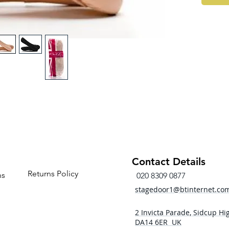
Contact Details
Returns Policy
ns
020 8309 0877
stagedoor1@btinternet.co
2 Invicta Parade, Sidcup Hig
DA14 6ER UK