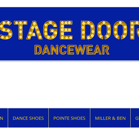
EN
DANCE SHOES
POINTE SHOES
MILLER & BEN
G