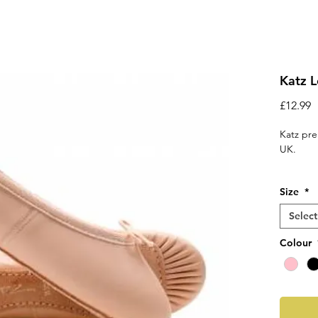
Katz L
P
£12.99
Katz pre
UK.
‘E’ fi
Size
*
Suppl
and d
Select
A cot
Elast
Colour
get t
Fitting 
ordering
shoe siz