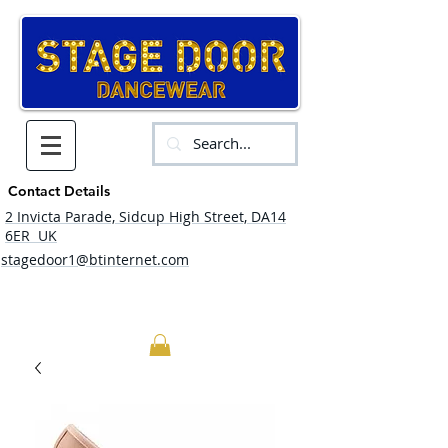
Contact Details
2 Invicta Parade, Sidcup High Street, DA14
6ER UK
stagedoor1@btinternet.com