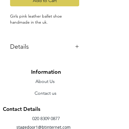
Add to Cart
Girls pink leather ballet shoe
handmade in the uk.
Supple leather uppers with full
suede sole, cotton lining
Details
Elastics included
Colours: Pink and Black
Fitting notes:- UK sizing , Medium
fitting. These ballet shoes do come
up small so we recommend to buy 1.5
Information
sizes larger from your normal shoe
About Us
size.
Contact us
Contact Details
020 8309 0877
stagedoor1@btinternet.com