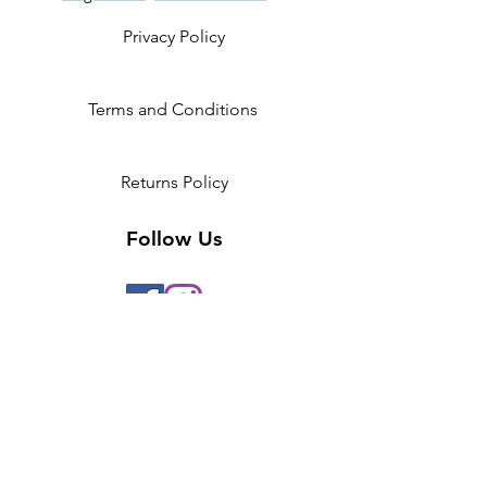
Privacy Policy
Terms and Conditions
Returns Policy
Follow Us
2 Invicta Parade, Sidcup High
Street, DA14 6ER UK
Opening Times:
Monday - 10am - 5pm
Tuesday- 10am - 5pm
Wednesday-10am - 5pm