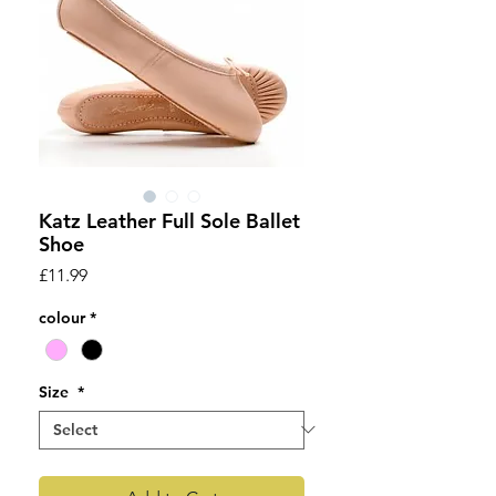
Katz Leather Full Sole Ballet
Shoe
Price
£11.99
colour
*
Size
*