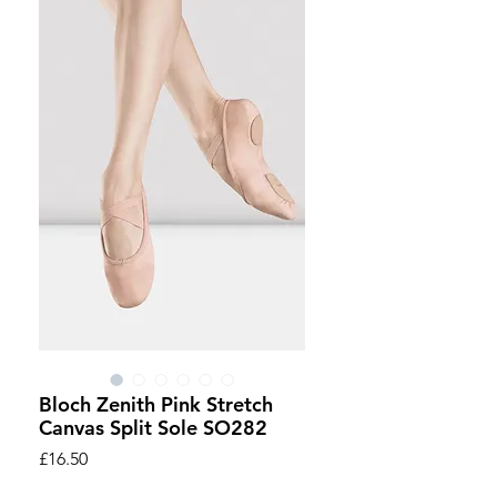
Bloch Zenith Pink Stretch
Canvas Split Sole SO282
Price
£16.50