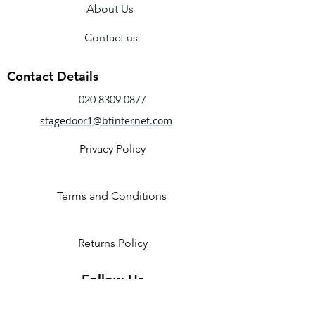
About Us
Elastic drawstring
Pre – sewn crossed elastic gives a
Contact us
secure fit.
Sizing note:- You may wish to order a
Contact Details
half size up from your normal street
020 8309 0877
size, as these shoes are on the smaller
side.
stagedoor1@btinternet.com
Available In B & C fittings
Privacy Policy
Terms and Conditions
Returns Policy
Follow Us