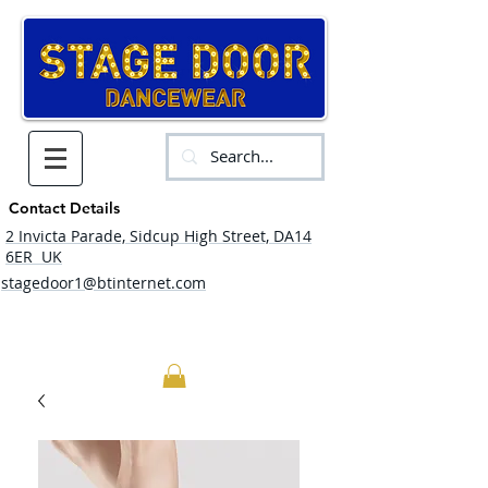
Contact Details
2 Invicta Parade, Sidcup High Street, DA14
6ER UK
stagedoor1@btinternet.com