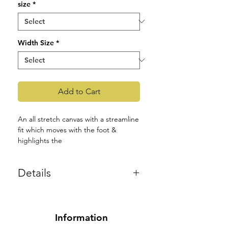
size
*
Width Size
*
Add to Cart
An all stretch canvas with a streamline
fit which moves with the foot &
highlights the
contours of the foot, while providing
comfort.
Details
Ultimate stretch canvas material
Product Code: S0282L
which maintains the shape of the
material around the foot.
Smaller outsole allows for better
Information
contouring.