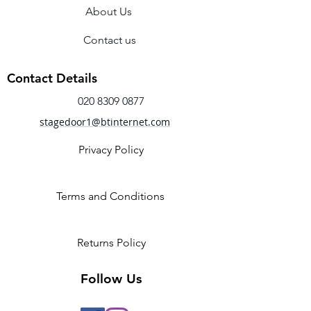
About Us
Contact us
Contact Details
020 8309 0877
stagedoor1@btinternet.com
Privacy Policy
Terms and Conditions
Returns Policy
Follow Us