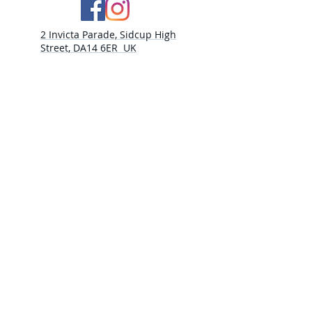
2 Invicta Parade, Sidcup High
Street, DA14 6ER UK
Opening Times:
Monday - 10am - 5pm
Tuesday- 10am - 5pm
Wednesday-10am - 5pm
Thursday- 10am - 5pm
Friday- 10am -5pm
Saturday - 9:30am-5:00pm
Sunday- CLOSED​
PLEASE NOTE
THURSDAY 30TH JULY CLOSED
WEDNESDAY 5th AUGUST CLOSED
THURSDAY 6TH AUGUST CLOSED