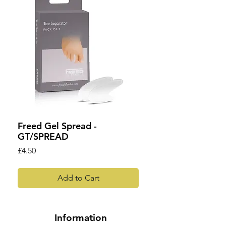
Freed Gel Spread -
GT/SPREAD
Price
£4.50
Add to Cart
Information