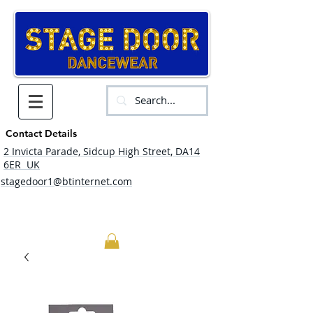
Contact Details
2 Invicta Parade, Sidcup High Street, DA14
6ER UK
stagedoor1@btinternet.com