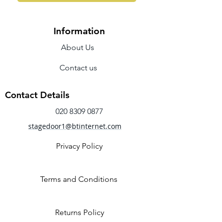
Information
About Us
Contact us
Contact Details
020 8309 0877
stagedoor1@btinternet.com
Privacy Policy
Terms and Conditions
Returns Policy