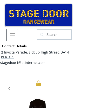
Contact Details
2 Invicta Parade, Sidcup High Street, DA14
6ER UK
stagedoor1@btinternet.com