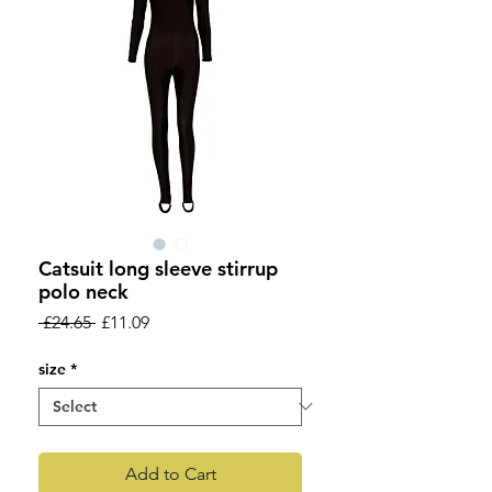
Catsuit long sleeve stirrup
polo neck
Regular
Sale
 £24.65 
£11.09
Price
Price
size
*
Add to Cart