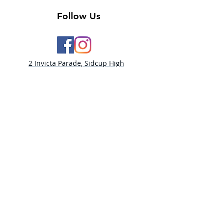
Follow Us
2 Invicta Parade, Sidcup High
Street, DA14 6ER UK
Opening Times:
Monday - 10am - 5pm
Tuesday- 10am - 5pm
Wednesday-10am - 5pm
Thursday- 10am - 5pm
Friday- 10am -5pm
Saturday - 9:30am-5:00pm
Sunday- CLOSED​
PLEASE NOTE