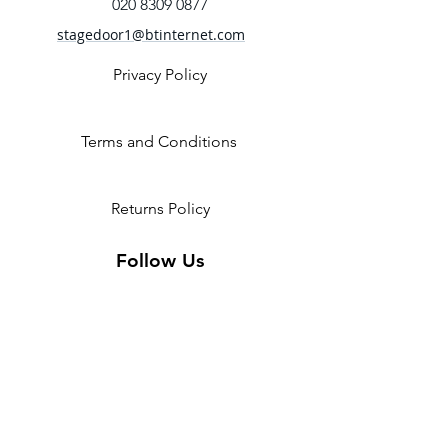
020 8309 0877
stagedoor1@btinternet.com
Privacy Policy
Terms and Conditions
Returns Policy
Follow Us
2 Invicta Parade, Sidcup High
Street, DA14 6ER UK
Opening Times:
Monday - 10am - 5pm
Tuesday- 10am - 5pm