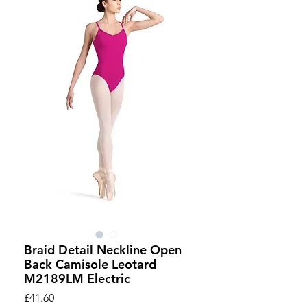
Braid Detail Neckline Open
Back Camisole Leotard
M2189LM Electric
Price
£41.60