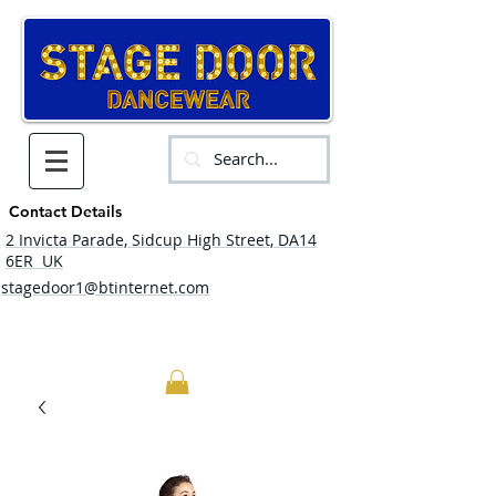
Contact Details
2 Invicta Parade, Sidcup High Street, DA14
6ER UK
stagedoor1@btinternet.com