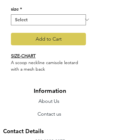
size
*
Add to Cart
SIZE-CHART
A scoop neckline camisole leotard
with a mesh back
Features
Braid detail
Open neckline
Information
Camisole leotard
About Us
Fabric - Main 90% Nylon 10%
Spandex
Contact us
M2189LM
Contact Details