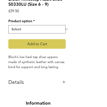
S0330LU (Size 6 - 9)
Price
£29.50
Product option
*
Add to Cart
Bloch’s low heel tap shoe uppers 
made of synthetic leather with canvas 
bind for support and long lasting 
wear. They are fitted with double 
techno taps with specially toe springs 
Details
for maximum pound. Inside the shoe 
there is a soft anti-bacterial sock for 
Colour: Black or White.
moisture management to provide 
Product Code: S0330LU.
comfort together with a comfortable 
cushioned in-sock for shock 
Adult: 6 – 9 UK Size
Information
absorption. The shoe has a two eyelet 