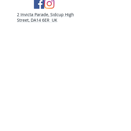
2 Invicta Parade, Sidcup High
Street, DA14 6ER UK
Opening Times:
Monday - 10am - 5pm
Tuesday- 10am - 5pm
Wednesday-10am - 5pm
Thursday- 10am - 5pm
Friday- 10am -5pm
Saturday - 9:30am-5:00pm
Sunday- CLOSED​
PLEASE NOTE
THURSDAY 30TH JULY CLOSED
WEDNESDAY 5th AUGUST CLOSED
THURSDAY 6TH AUGUST CLOSED