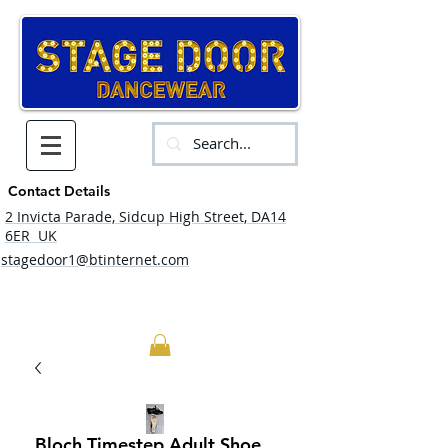
Contact Details
2 Invicta Parade, Sidcup High Street, DA14
6ER UK
stagedoor1@btinternet.com
Bloch Timestep Adult Shoe