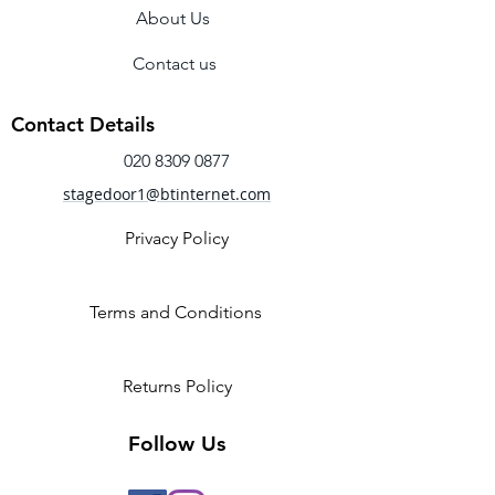
About Us
lace up fastening for a secure fit. 
Contact us
Contact Details
020 8309 0877
stagedoor1@btinternet.com
Privacy Policy
Terms and Conditions
Returns Policy
Follow Us