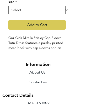
size
*
Add to Cart
Our Girls Mirella Paisley Cap Sleeve
Tutu Dress features a paisley printed
mesh back with cap sleeves and an
attached tulle tutu skirt. Part of our
Girls Mirella Paisley Petite Collection
featuring delicate paisley printed
Information
mesh and contemporary back
About Us
detailing. This collection's styles are
both cute and comfortable, available
Contact us
in four pastel colorways.
Features
Scoop neck
Contact Details
Cap sleeves
Paisley printed mesh panels
020 8309 0877