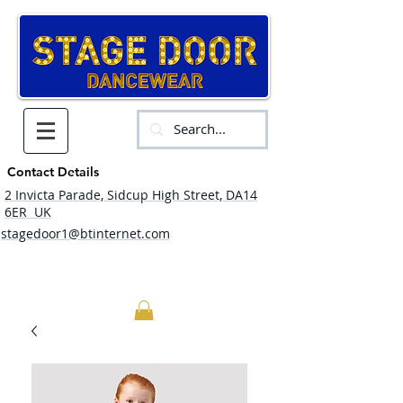
Contact Details
2 Invicta Parade, Sidcup High Street, DA14
6ER UK
stagedoor1@btinternet.com