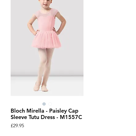
Bloch Mirella - Paisley Cap
Sleeve Tutu Dress - M1557C
Price
£29.95