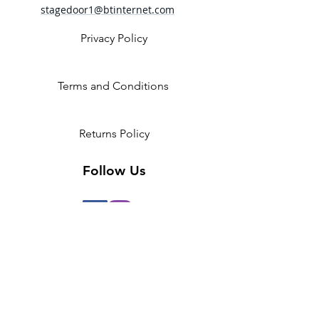
Attached tulle tutu
stagedoor1@btinternet.com
Fabric
87% Polyester, 13% Spandex
Privacy Policy
Contrast 1 - 92% Polyester, 8%
Spandex mesh
Contrast 2 - 100% Polyester tulle
Terms and Conditions
Returns Policy
Follow Us
2 Invicta Parade, Sidcup High
Street, DA14 6ER UK
Opening Times:
Monday - 10am - 5pm
Tuesday- 10am - 5pm