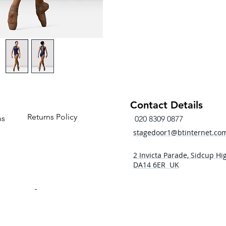
Keyh
Gath
Balle
Water
Fabric
Main
Contr
Mesh
Contact Details
Returns Policy
ns
020 8309 0877
stagedoor1@btinternet.co
2 Invicta Parade, Sidcup Hig
DA14 6ER UK
- 5pm
 - 5pm
- 5pm
5:00pm