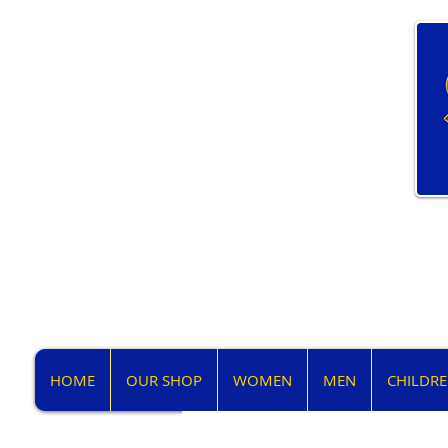
HOME
OUR SHOP
WOMEN
MEN
CHILDR