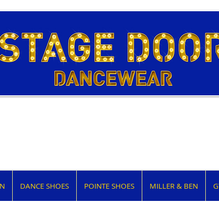
EN
DANCE SHOES
POINTE SHOES
MILLER & BEN
G