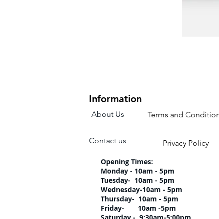
Information
About Us
Terms and Conditio
Contact us
Privacy Policy
Opening Times:
Monday - 10am - 5pm
Tuesday- 10am 
Wednesday-10am
Thursday- 10am 
Friday- 10am -5pm
Saturday - 9:30am-