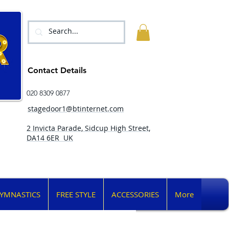
Contact Details
020 8309 0877
stagedoor1@btinternet.com
2 Invicta Parade, Sidcup High Street,
DA14 6ER UK
YMNASTICS
FREE STYLE
ACCESSORIES
More