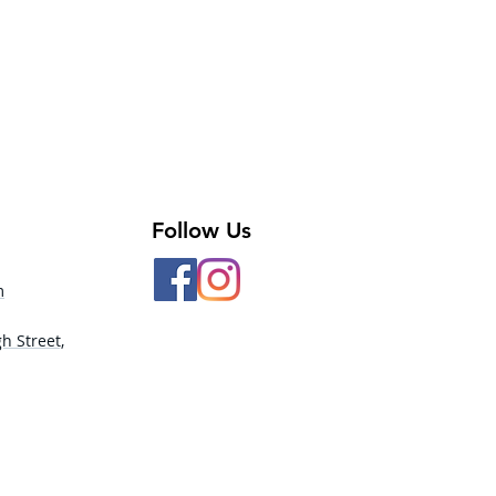
ole Open Back
ered Neckline
t Legline
color Print
 - 90% Nylon, 10% Spandex
ast - 92% Polyester, 8% Spandex
Follow Us
m
h Street,