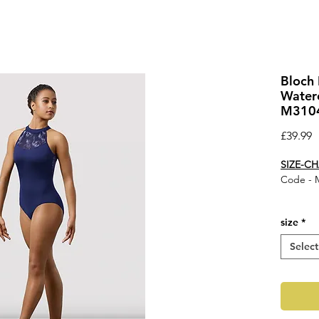
Bloch 
Waterc
M310
P
£39.99
SIZE-C
Code - 
Ladies M
size
*
gathered
panellin
Select
our Mire
stylish s
fashioned
Feature
Prin