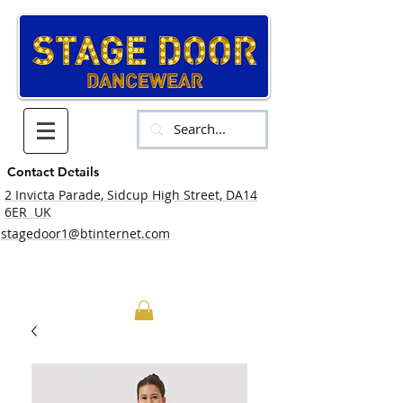
Contact Details
2 Invicta Parade, Sidcup High Street, DA14
6ER UK
stagedoor1@btinternet.com