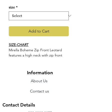
size
*
Add to Cart
SIZE-CHART
Mirella Boheme Zip Front Leotard
features a high neck with zip front
and a printed paisley mesh back. Part
of our Mirella La Bohéme Collection
featuring intricate paisley prints,
Information
rouleau details and contemporary
About Us
back designs. This collection
highlights a variety of standout
Contact us
silhouettes, available in a trio of
muted hues.
Features
Contact Details
High neck