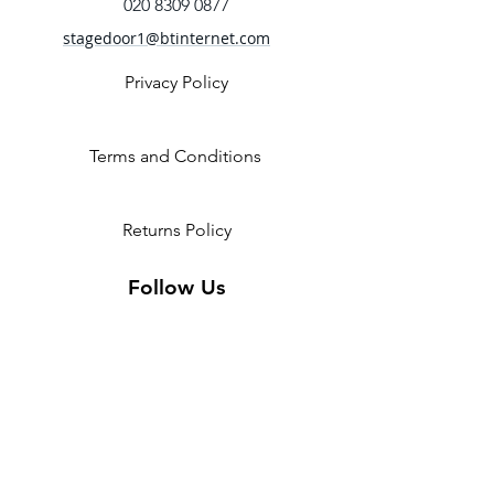
Zip front
020 8309 0877
Tank straps
stagedoor1@btinternet.com
Paisley printed mesh back
Fabric
Privacy Policy
Main - 90% Nylon, 10% Spandex
Contrast 2 - 92% Polyester, 8%
Spandex mesh
Terms and Conditions
Returns Policy
Follow Us
2 Invicta Parade, Sidcup High
Street, DA14 6ER UK
Opening Times:
Monday - 10am - 5pm
Tuesday- 10am - 5pm