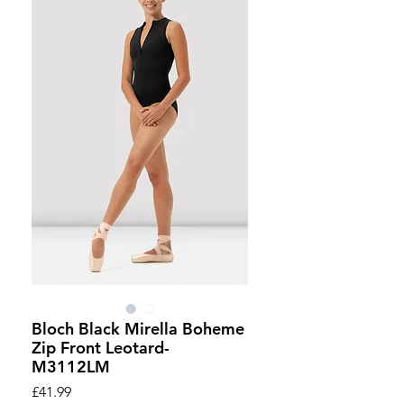
Bloch Black Mirella Boheme
Zip Front Leotard-
M3112LM
Price
£41.99