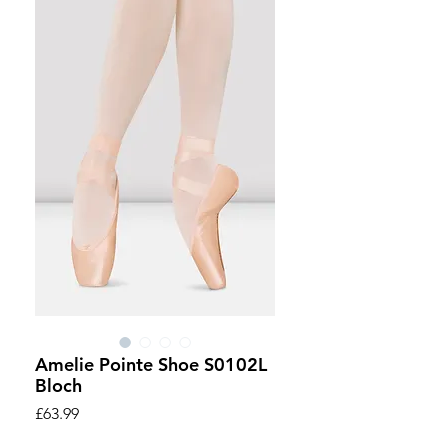
Amelie Pointe Shoe S0102L
Bloch
Price
£63.99