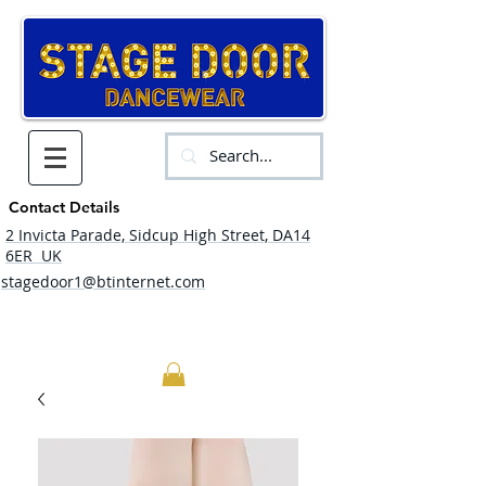
Contact Details
2 Invicta Parade, Sidcup High Street, DA14
6ER UK
stagedoor1@btinternet.com