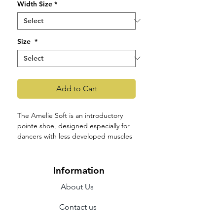
Width Size
*
Size
*
Add to Cart
The Amelie Soft is an introductory
pointe shoe, designed especially for
dancers with less developed muscles
in the feet and legs, who might be
new to pointe work. The shoe is more
flexible than Amelie and caters to a
Information
variety of foot shapes.
About Us
The medium-sized graded shank
allows the foot to roll up onto
Contact us
pointe with ease and emphasises
the line of the instep, while the